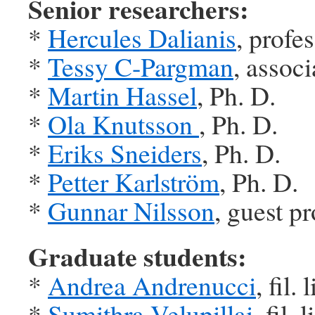
Senior researchers:
*
Hercules Dalianis
, profe
*
Tessy C-Pargman
, associ
*
Martin Hassel
, Ph. D.
*
Ola Knutsson
, Ph. D.
*
Eriks Sneiders
, Ph. D.
*
Petter Karlström
, Ph. D.
*
Gunnar Nilsson
, guest p
Graduate students:
*
Andrea Andrenucci
, fil. l
*
Sumithra Velupillai
, fil. l