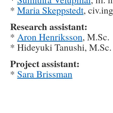
*
Maria Skeppstedt
, civ.ing
Research assistant:
*
Aron Henriksson
, M.Sc.
* Hideyuki Tanushi, M.Sc.
Project assistant:
*
Sara Brissman