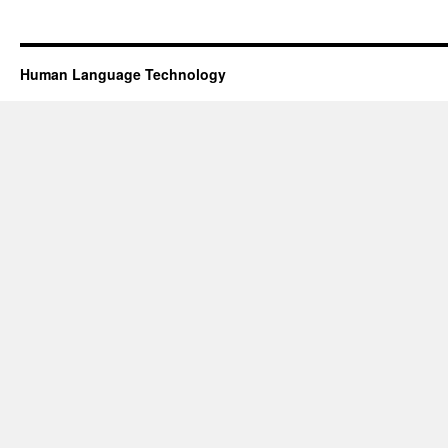
Human Language Technology