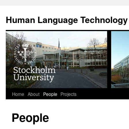
Skip
to
Human Language Technology
content
Home
About
People
Projects
People